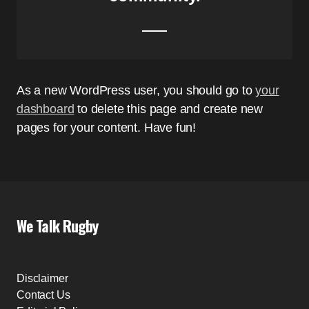
As a new WordPress user, you should go to
your
dashboard
to delete this page and create new
pages for your content. Have fun!
We Talk Rugby
Disclaimer
Contact Us