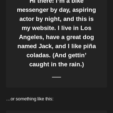
Hi there! I’m a bike
messenger by day, aspiring
actor by night, and this is
my website. I live in Los
Angeles, have a great dog
named Jack, and I like piña
coladas. (And gettin’
caught in the rain.)
…or something like this: