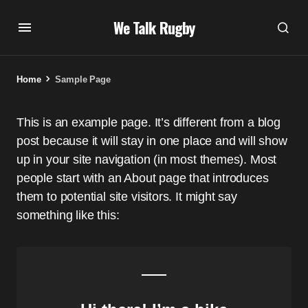
We Talk Rugby
Home
Sample Page
This is an example page. It’s different from a blog
post because it will stay in one place and will show
up in your site navigation (in most themes). Most
people start with an About page that introduces
them to potential site visitors. It might say
something like this: