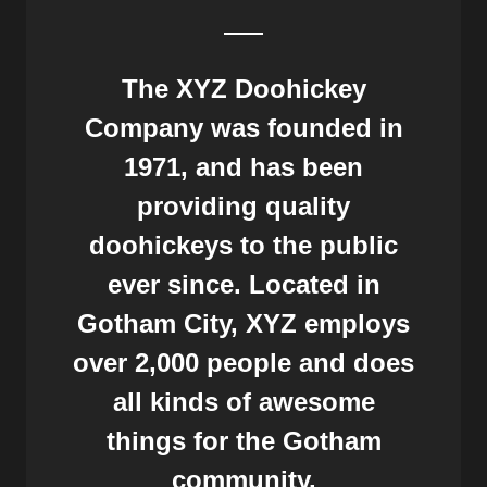
The XYZ Doohickey
Company was founded in
1971, and has been
providing quality
doohickeys to the public
ever since. Located in
Gotham City, XYZ employs
over 2,000 people and does
all kinds of awesome
things for the Gotham
community.