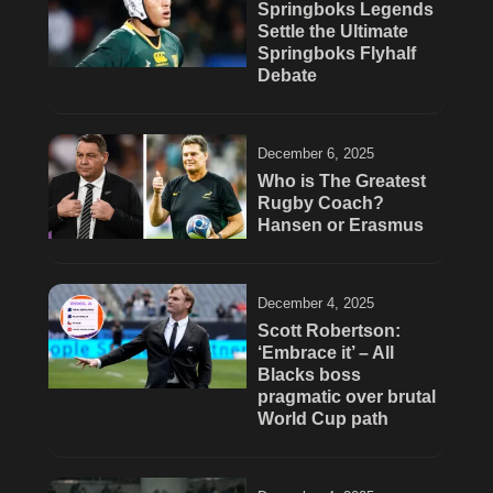
Springboks Legends
Settle the Ultimate
Springboks Flyhalf
Debate
December 6, 2025
Who is The Greatest
Rugby Coach?
Hansen or Erasmus
December 4, 2025
Scott Robertson:
‘Embrace it’ – All
Blacks boss
pragmatic over brutal
World Cup path