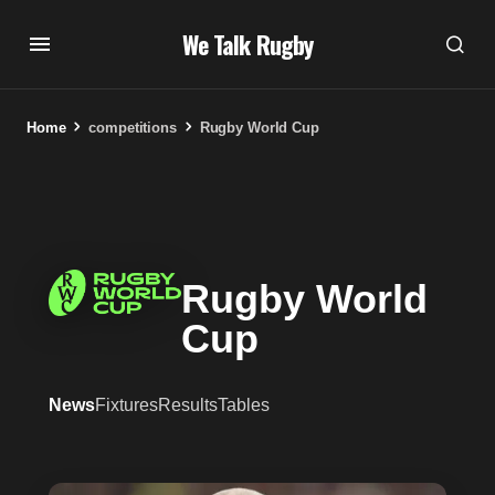
We Talk Rugby
Home
competitions
Rugby World Cup
Rugby World
Cup
News
Fixtures
Results
Tables