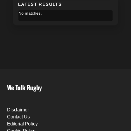
LATEST RESULTS
No matches.
We Talk Rugby
Disclaimer
Contact Us
Editorial Policy
Cookie Policy