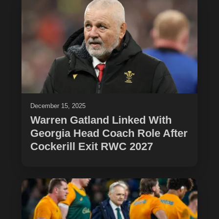
December 15, 2025
Warren Gatland Linked With
Georgia Head Coach Role After
Cockerill Exit RWC 2027