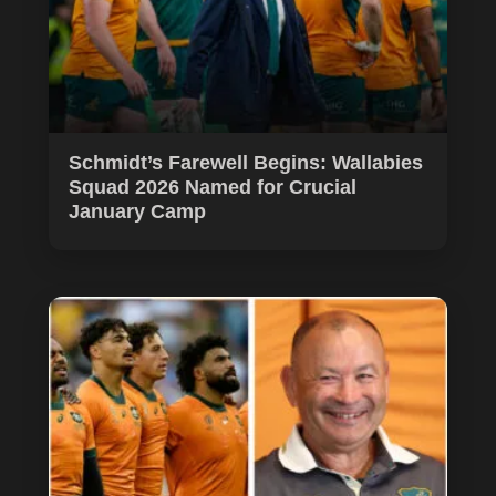
Schmidt’s Farewell Begins: Wallabies
Squad 2026 Named for Crucial
January Camp