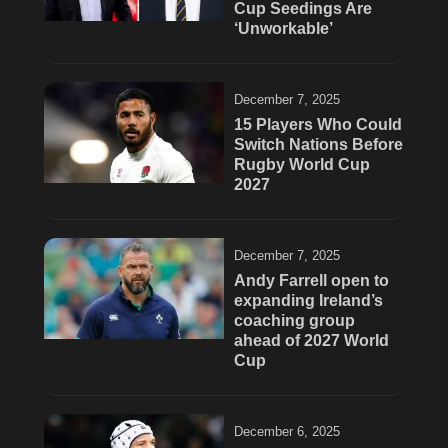
Cup Seedings Are
‘Unworkable’
December 7, 2025
15 Players Who Could
Switch Nations Before
Rugby World Cup
2027
December 7, 2025
Andy Farrell open to
expanding Ireland’s
coaching group
ahead of 2027 World
Cup
December 6, 2025