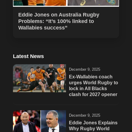
Eddie Jones on Australia Rugby
Problems: “It’s 100% linked to
Wallabies success”
Latest News
December 9, 2025
Ex-Wallabies coach
urges World Rugby to
lock in All Blacks
clash for 2027 opener
December 9, 2025
Eddie Jones Explains
Why Rugby World