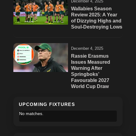
December 4, 2025
Wallabies Season
Review 2025: A Year
of Dizzying Highs and
Soul-Destroying Lows
December 4, 2025
Rassie Erasmus
Issues Measured
Warning After
Springboks’
Favourable 2027
World Cup Draw
UPCOMING FIXTURES
No matches.