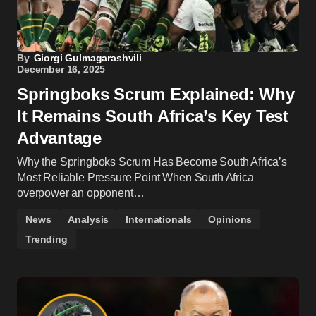
By
Giorgi Gulmagarashvili
December 16, 2025
Springboks Scrum Explained: Why
It Remains South Africa’s Key Test
Advantage
Why the Springboks Scrum Has Become South Africa’s
Most Reliable Pressure Point When South Africa
overpower an opponent…
News
Analysis
Internationals
Opinions
Trending