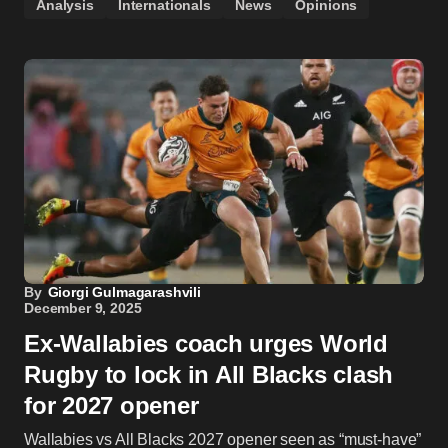
Analysis
Internationals
News
Opinions
By
Giorgi Gulmagarashvili
December 9, 2025
Ex-Wallabies coach urges World
Rugby to lock in All Blacks clash
for 2027 opener
Wallabies vs All Blacks 2027 opener seen as “must-have”