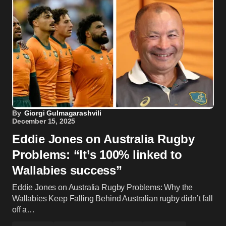
By
Giorgi Gulmagarashvili
December 15, 2025
Eddie Jones on Australia Rugby
Problems: “It’s 100% linked to
Wallabies success”
Eddie Jones on Australia Rugby Problems: Why the
Wallabies Keep Falling Behind Australian rugby didn’t fall
off a…