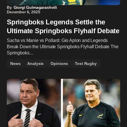
By
Giorgi Gulmagarashvili
December 6, 2025
Springboks Legends Settle the
Ultimate Springboks Flyhalf Debate
Sacha vs Manie vs Pollard: Gio Aplon and Legends
Break Down the Ultimate Springboks Flyhalf Debate The
Springboks…
News
Analysis
Opinions
Test Rugby