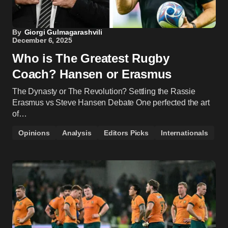
By
Giorgi Gulmagarashvili
December 6, 2025
Who is The Greatest Rugby
Coach? Hansen or Erasmus
The Dynasty or The Revolution? Settling the Rassie
Erasmus vs Steve Hansen Debate One perfected the art
of…
Opinions
Analysis
Editors Picks
Internationals