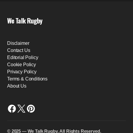
We Talk Rugby
Disclaimer
Contact Us
Editorial Policy
Cookie Policy
Privacy Policy
Terms & Conditions
About Us
©️ 2025 — We Talk Rugby. All Rights Reserved.