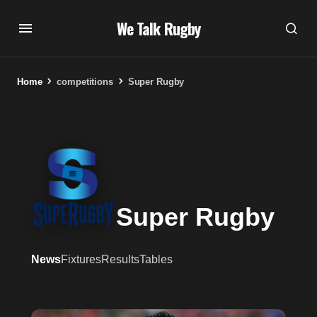
We Talk Rugby
Home
competitions
Super Rugby
Super Rugby
News
Fixtures
Results
Tables