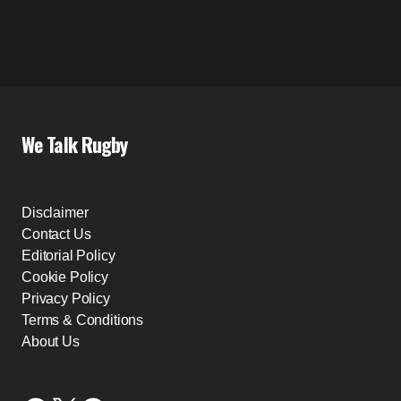
We Talk Rugby
Disclaimer
Contact Us
Editorial Policy
Cookie Policy
Privacy Policy
Terms & Conditions
About Us