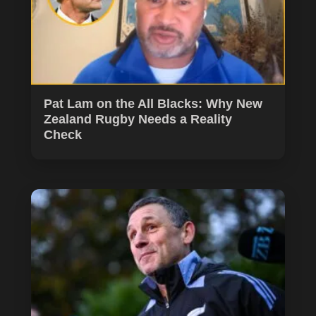
Pat Lam on the All Blacks: Why New
Zealand Rugby Needs a Reality
Check