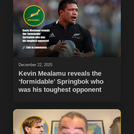
December 22, 2025
Kevin Mealamu reveals the
‘formidable’ Springbok who
was his toughest opponent