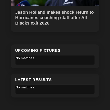
Jason Holland makes shock return to
Hurricanes coaching staff after All
Blacks exit 2026
UPCOMING FIXTURES
No matches.
LATEST RESULTS
No matches.