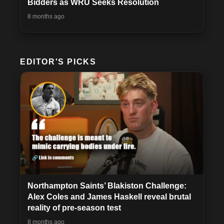
Bidders as WRU Seeks Resolution
8 months ago
EDITOR'S PICKS
Northampton Saints’ Blakiston Challenge:
Alex Coles and James Haskell reveal brutal
reality of pre-season test
8 months ago