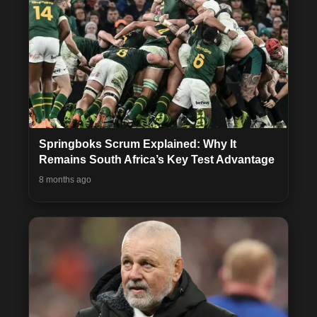
Springboks Scrum Explained: Why It
Remains South Africa’s Key Test Advantage
8 months ago