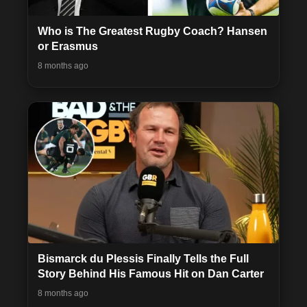
Who is The Greatest Rugby Coach? Hansen
or Erasmus
8 months ago
Bismarck du Plessis Finally Tells the Full
Story Behind His Famous Hit on Dan Carter
8 months ago