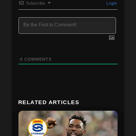
Subscribe
Login
0
COMMENTS
RELATED ARTICLES