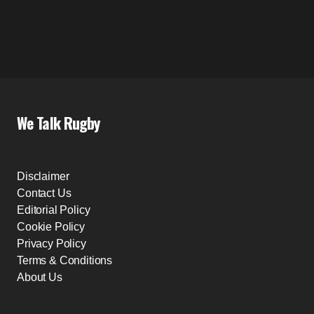
We Talk Rugby
Disclaimer
Contact Us
Editorial Policy
Cookie Policy
Privacy Policy
Terms & Conditions
About Us