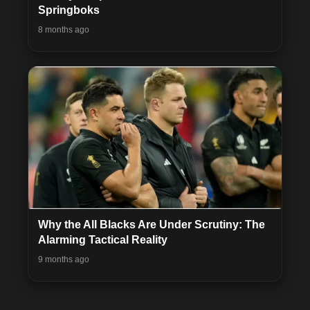
Springboks
8 months ago
Why the All Blacks Are Under Scrutiny: The
Alarming Tactical Reality
9 months ago