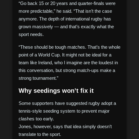
“Go back 15 or 20 years and quarter-finals were
more predictable,” he said. “That isn’t the case
anymore. The depth of international rugby has
grown massively — and that’s exactly what the
sport needs.
“These should be tough matches. That’s the whole
point of a World Cup. It might not be ideal for a
team like Ireland, who I imagine are the loudest in
this conversation, but strong match-ups make a
strong tournament.”
Why seedings won’t fix it
Some supporters have suggested rugby adopt a
tennis-style seeding system to prevent major
clashes too early.
Jones, however, says that idea simply doesn’t
translate to the sport.