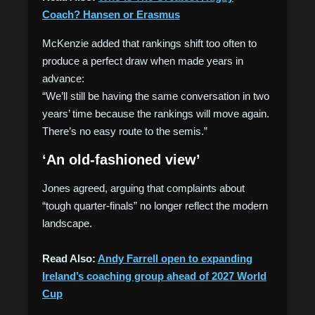
Coach? Hansen or Erasmus
McKenzie added that rankings shift too often to
produce a perfect draw when made years in
advance:
“We’ll still be having the same conversation in two
years’ time because the rankings will move again.
There’s no easy route to the semis.”
‘An old-fashioned view’
Jones agreed, arguing that complaints about
“tough quarter-finals” no longer reflect the modern
landscape.
Read Also:
Andy Farrell open to expanding
Ireland’s coaching group ahead of 2027 World
Cup