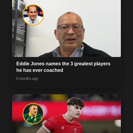
Eddie Jones names the 3 greatest players
he has ever coached
8 months ago