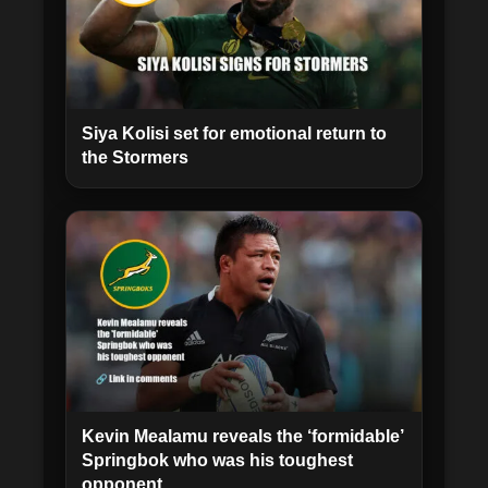
Siya Kolisi set for emotional return to
the Stormers
Kevin Mealamu reveals the ‘formidable’
Springbok who was his toughest
opponent