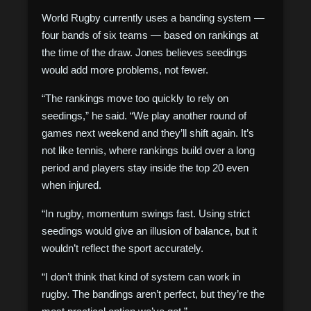
World Rugby currently uses a banding system —
four bands of six teams — based on rankings at
the time of the draw. Jones believes seedings
would add more problems, not fewer.
“The rankings move too quickly to rely on
seedings,” he said. “We play another round of
games next weekend and they’ll shift again. It’s
not like tennis, where rankings build over a long
period and players stay inside the top 20 even
when injured.
“In rugby, momentum swings fast. Using strict
seedings would give an illusion of balance, but it
wouldn’t reflect the sport accurately.
“I don’t think that kind of system can work in
rugby. The bandings aren’t perfect, but they’re the