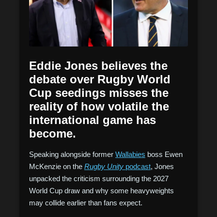
Eddie Jones believes the
debate over Rugby World
Cup seedings misses the
reality of how volatile the
international game has
become.
Speaking alongside former
Wallabies
boss Ewen
McKenzie on the
Rugby Unity
podcast
, Jones
unpacked the criticism surrounding the 2027
World Cup draw and why some heavyweights
may collide earlier than fans expect.