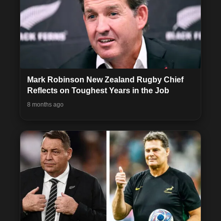
Mark Robinson New Zealand Rugby Chief
Reflects on Toughest Years in the Job
8 months ago