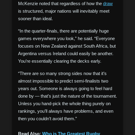
McKenzie noted that regardless of how the
draw
is structured, major nations will inevitably meet
sooner than ideal.
“In the quarter-finals, there are potentially huge
games everywhere you look,” he said. “Everyone
focuses on New Zealand against South Africa, but
Argentina versus Ireland could easily be another.
You’re essentially clearing the decks early.
“There are so many strong sides now that it’s
almost impossible to predict semi-finalists two
years out. Someone is always going to feel hard
done by — that’s just the nature of the tournament.
Unless you hand-pick the whole thing purely on
rankings, you’ll always have problems, and even
then you couldn’t avoid them.”
Read Also:
Who is The Greatest Rugby