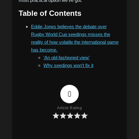
most practical option we’ve got.”
Table of Contents
Eddie Jones believes the debate over
Rugby World Cup seedings misses the
reality of how volatile the international game
has become.
‘An old-fashioned view’
Why seedings won’t fix it
0
Article Rating