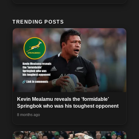
TRENDING POSTS
Kevin Mealamu reveals the ‘formidable’
Springbok who was his toughest opponent
8 months ago