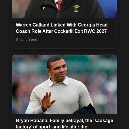
Warren Gatland Linked With Georgia Head
Coach Role After Cockerill Exit RWC 2027
8 months ago
Bryan Habana: Family betrayal, the ‘sausage
factory’ of sport, and life after the