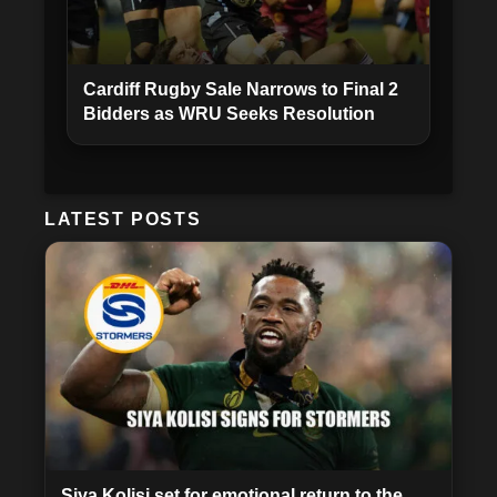
Cardiff Rugby Sale Narrows to Final 2
Bidders as WRU Seeks Resolution
LATEST POSTS
Siya Kolisi set for emotional return to the