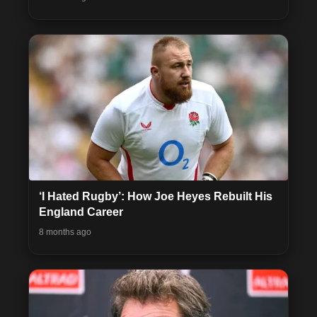
‘I Hated Rugby’: How Joe Heyes Rebuilt His
England Career
8 months ago