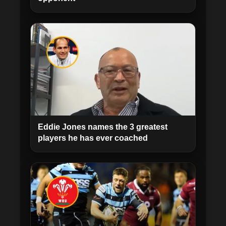
Eddie Jones names the 3 greatest
players he has ever coached