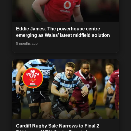
Eddie James: The powerhouse centre
emerging as Wales’ latest midfield solution
8 months ago
Cardiff Rugby Sale Narrows to Final 2