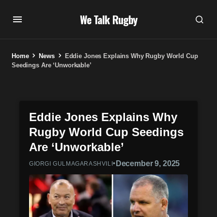
We Talk Rugby
Home
News
Eddie Jones Explains Why Rugby World Cup
Seedings Are ‘Unworkable’
Eddie Jones Explains Why
Rugby World Cup Seedings
Are ‘Unworkable’
•
December 9, 2025
GIORGI GULMAGARASHVILI