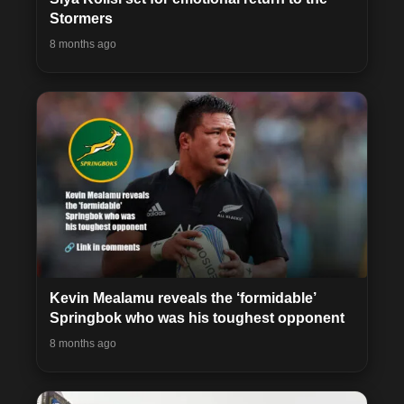
Stormers
8 months ago
Kevin Mealamu reveals the ‘formidable’
Springbok who was his toughest opponent
8 months ago