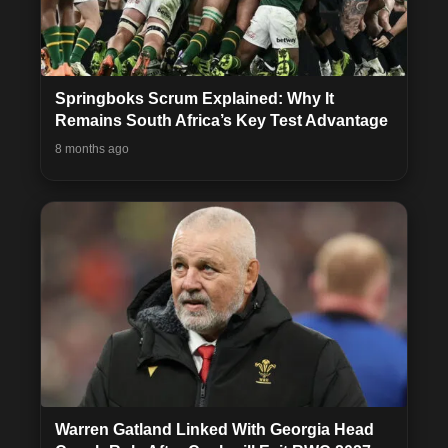
Springboks Scrum Explained: Why It
Remains South Africa’s Key Test Advantage
8 months ago
Warren Gatland Linked With Georgia Head