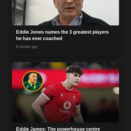
Eddie Jones names the 3 greatest players
he has ever coached
8 months ago
Eddie James: The powerhouse centre