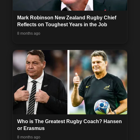
Mark Robinson New Zealand Rugby Chief
Reflects on Toughest Years in the Job
8 months ago
Who is The Greatest Rugby Coach? Hansen
or Erasmus
8 months ago