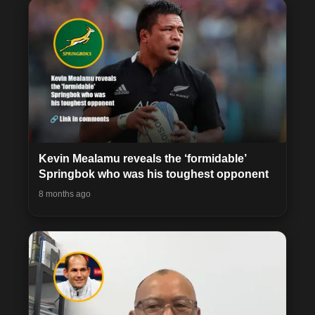
Kevin Mealamu reveals the ‘formidable’
Springbok who was his toughest opponent
8 months ago