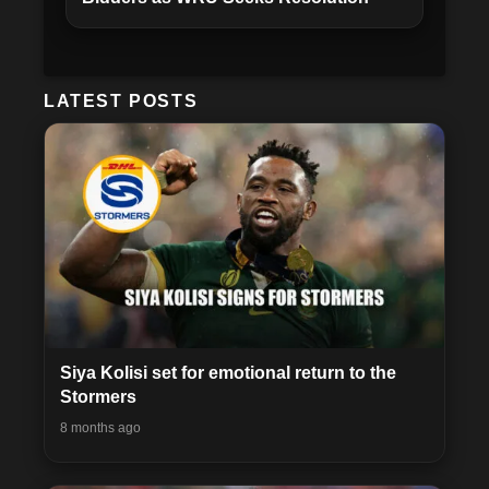
LATEST POSTS
Siya Kolisi set for emotional return to the
Stormers
8 months ago