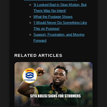
‘It Looked Bad in Slow Motion, But
There Was No Intent’
What the Footage Shows
‘I Would Never Do Something Like
This on Purpose’
Support, Frustration, and Moving
Forward
RELATED ARTICLES