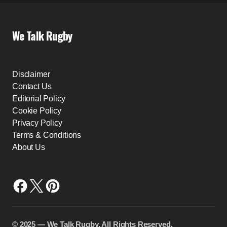
We Talk Rugby
Disclaimer
Contact Us
Editorial Policy
Cookie Policy
Privacy Policy
Terms & Conditions
About Us
©️ 2025 — We Talk Rugby. All Rights Reserved.