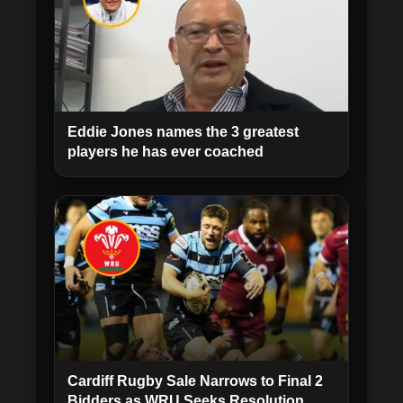
Eddie Jones names the 3 greatest
players he has ever coached
Cardiff Rugby Sale Narrows to Final 2
Bidders as WRU Seeks Resolution