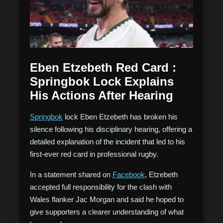
Eben Etzebeth Red Card :
Springbok Lock Explains
His Actions After Hearing
Springbok
lock Eben Etzebeth has broken his
silence following his disciplinary hearing, offering a
detailed explanation of the incident that led to his
first-ever red card in professional rugby.
In a statement shared on
Facebook
, Etzebeth
accepted full responsibility for the clash with
Wales flanker Jac Morgan and said he hoped to
give supporters a clearer understanding of what