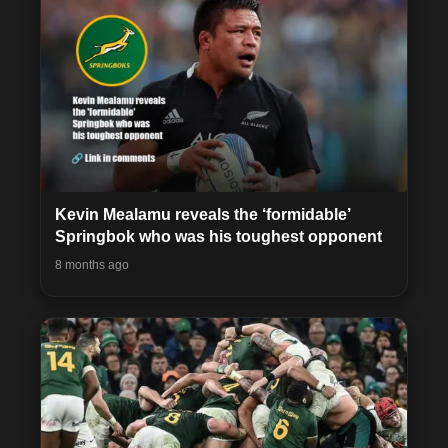
Kevin Mealamu reveals the ‘formidable’
Springbok who was his toughest opponent
8 months ago