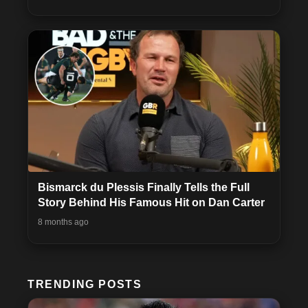
Bismarck du Plessis Finally Tells the Full
Story Behind His Famous Hit on Dan Carter
8 months ago
TRENDING POSTS