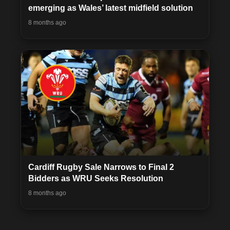
emerging as Wales’ latest midfield solution
8 months ago
Cardiff Rugby Sale Narrows to Final 2
Bidders as WRU Seeks Resolution
8 months ago