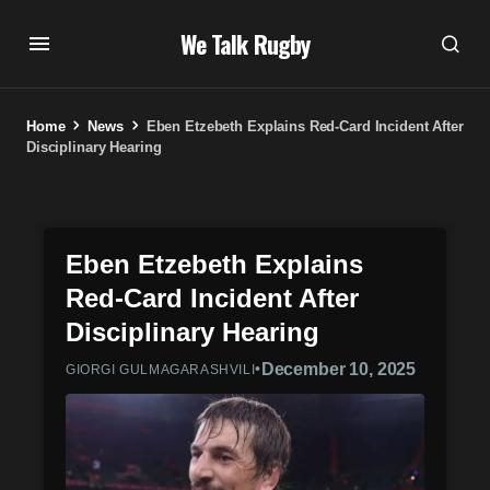
We Talk Rugby
Home
News
Eben Etzebeth Explains Red-Card Incident After
Disciplinary Hearing
Eben Etzebeth Explains
Red-Card Incident After
Disciplinary Hearing
•
December 10, 2025
GIORGI GULMAGARASHVILI