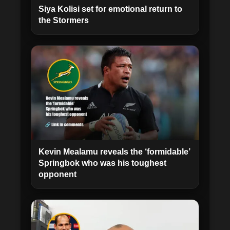
Siya Kolisi set for emotional return to
the Stormers
Kevin Mealamu reveals the ‘formidable’
Springbok who was his toughest
opponent