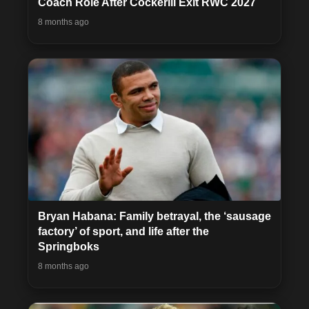
Coach Role After Cockerill Exit RWC 2027
8 months ago
Bryan Habana: Family betrayal, the ‘sausage
factory’ of sport, and life after the
Springboks
8 months ago