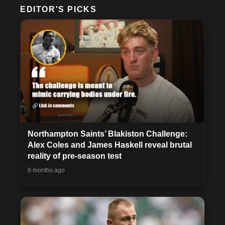
EDITOR'S PICKS
Northampton Saints’ Blakiston Challenge:
Alex Coles and James Haskell reveal brutal
reality of pre-season test
8 months ago