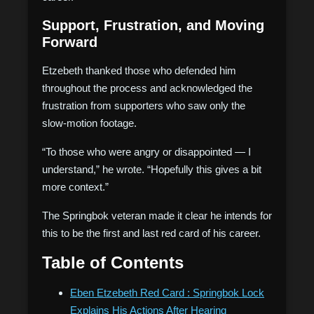
Support, Frustration, and Moving
Forward
Etzebeth thanked those who defended him
throughout the process and acknowledged the
frustration from supporters who saw only the
slow-motion footage.
“To those who were angry or disappointed — I
understand,” he wrote. “Hopefully this gives a bit
more context.”
The Springbok veteran made it clear he intends for
this to be the first and last red card of his career.
Table of Contents
Eben Etzebeth Red Card : Springbok Lock
Explains His Actions After Hearing