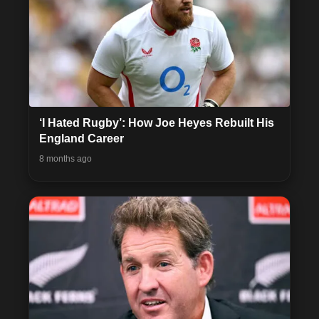
‘I Hated Rugby’: How Joe Heyes Rebuilt His
England Career
8 months ago