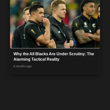
Why the All Blacks Are Under Scrutiny: The
Alarming Tactical Reality
8 months ago