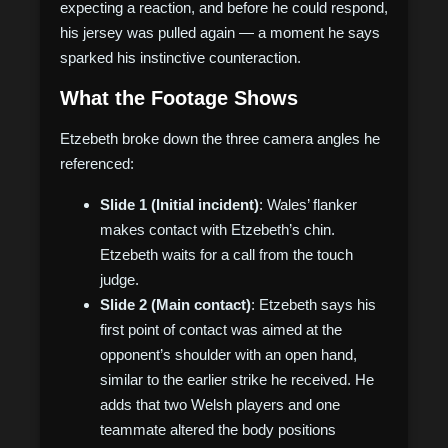
expecting a reaction, and before he could respond,
his jersey was pulled again — a moment he says
sparked his instinctive counteraction.
What the Footage Shows
Etzebeth broke down the three camera angles he
referenced:
Slide 1 (Initial incident)
: Wales’ flanker
makes contact with Etzebeth’s chin.
Etzebeth waits for a call from the touch
judge.
Slide 2 (Main contact)
: Etzebeth says his
first point of contact was aimed at the
opponent’s shoulder with an open hand,
similar to the earlier strike he received. He
adds that two Welsh players and one
teammate altered the body positions