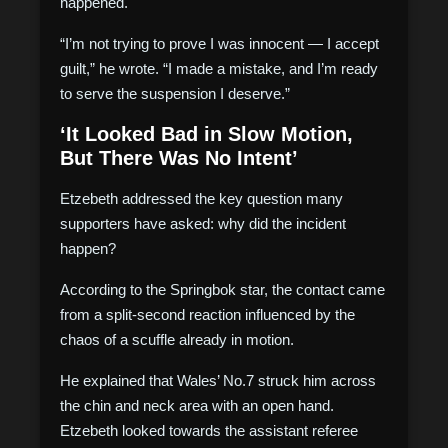
happened.
“I’m not trying to prove I was innocent — I accept
guilt,” he wrote. “I made a mistake, and I’m ready
to serve the suspension I deserve.”
‘It Looked Bad in Slow Motion,
But There Was No Intent’
Etzebeth addressed the key question many
supporters have asked: why did the incident
happen?
According to the Springbok star, the contact came
from a split-second reaction influenced by the
chaos of a scuffle already in motion.
He explained that Wales’ No.7 struck him across
the chin and neck area with an open hand.
Etzebeth looked towards the assistant referee