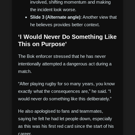
involved, shifting momentum and making
the incident look worse.
Slide 3 (Alternate angle)
: Another view that
he believes provides better context.
‘I Would Never Do Something Like
This on Purpose’
The Bok enforcer stressed that he has never
intentionally attempted a dangerous act during a
match.
“After playing rugby for so many years, you know
exactly what the consequences are,” he said. “I
would never do something like this deliberately.”
He also apologised to fans and teammates,
saying he felt he had let people down, especially
as this was his first red card since the start of his
career.